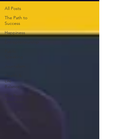
All Posts
The Path to
Success
Happiness
Entrepreneurship
Public
Speaking
Journalism
Health &
Life
Balance
The Pros
Interviews