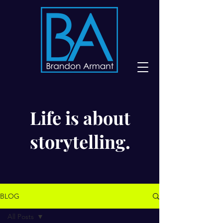
Life is about
storytelling.
BLOG
All Posts